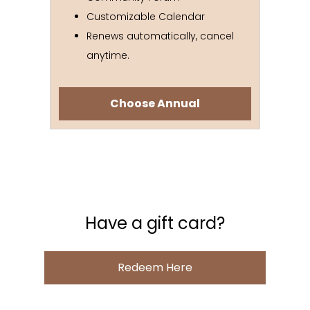
Customizable Calendar
Renews automatically, cancel
anytime.
Choose Annual
Have a gift card?
Redeem Here