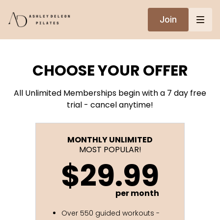
Join
CHOOSE YOUR OFFER
All Unlimited Memberships begin with a 7 day free
trial - cancel anytime!
MONTHLY UNLIMITED
MOST POPULAR!
$29.99
per month
Over 550 guided workouts -