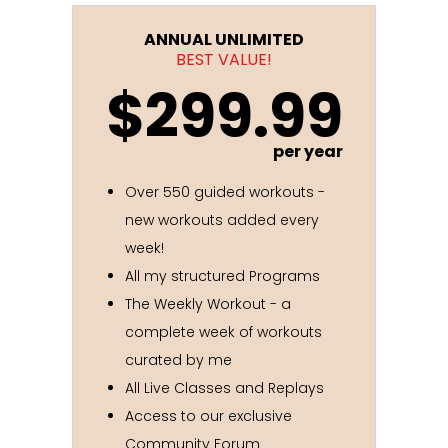
ANNUAL UNLIMITED
BEST VALUE!
$299.99
per year
Over 550 guided workouts -
new workouts added every
week!
All my structured Programs
The Weekly Workout - a
complete week of workouts
curated by me
All Live Classes and Replays
Access to our exclusive
Community Forum