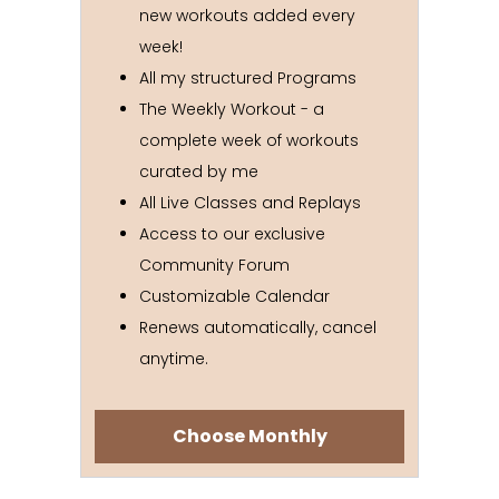
new workouts added every
week!
All my structured Programs
The Weekly Workout - a
complete week of workouts
curated by me
All Live Classes and Replays
Access to our exclusive
Community Forum
Customizable Calendar
Renews automatically, cancel
anytime.
Choose Monthly