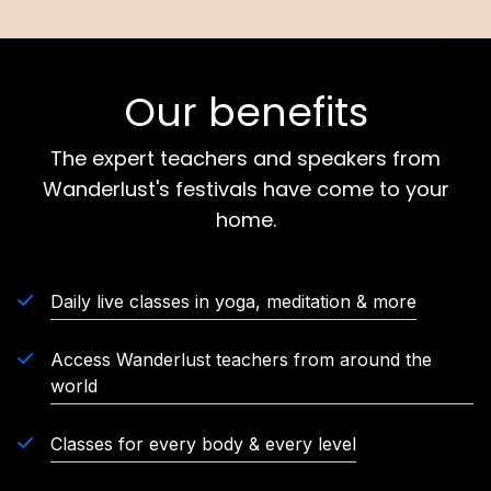
Our benefits
The expert teachers and speakers from
Wanderlust's festivals have come to your
home.
Daily live classes in yoga, meditation & more
Access Wanderlust teachers from around the
world
Classes for every body & every level