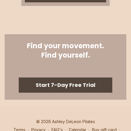
Find your movement.
Find yourself.
​​Start 7-Day Free Trial
© 2026 Ashley DeLeon Pilates
Terms
∙
Privacy
∙
FAQ's
∙
Calendar
∙
Buy gift card
∙