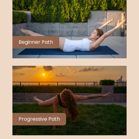
Beginner Path
Progressive Path