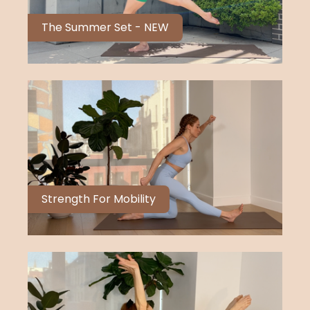
The Summer Set - NEW
Strength For Mobility