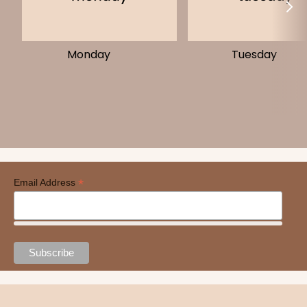
Monday
Tuesday
*
Email Address