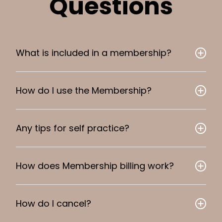
Questions
What is included in a membership?
How do I use the Membership?
Any tips for self practice?
How does Membership billing work?
How do I cancel?