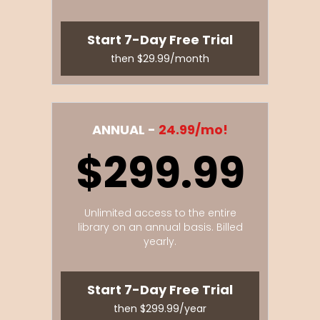
Start 7-Day Free Trial
then $29.99/month
ANNUAL -
24.99/mo!
$299.99
Unlimited access to the entire
library on an annual basis. Billed
yearly.
Start 7-Day Free Trial
then $299.99/year