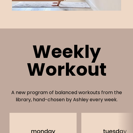
Weekly
Workout
A new program of balanced workouts from the
library, hand-chosen by Ashley every week.