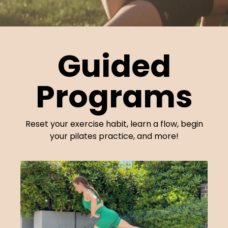
Guided
Programs
Reset your exercise habit, learn a flow, begin
your pilates practice, and more!