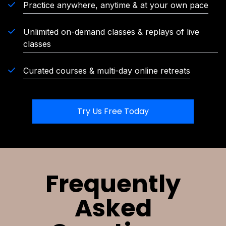
Practice anywhere, anytime & at your own pace
Unlimited on-demand classes & replays of live
classes
Curated courses & multi-day online retreats
Try Us Free Today
Frequently
Asked