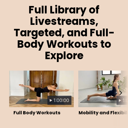
Full Library of
Livestreams,
Targeted, and Full-
Body Workouts to
Explore
1:00:00
1:
Full Body Workouts
Mobility and Flexibil