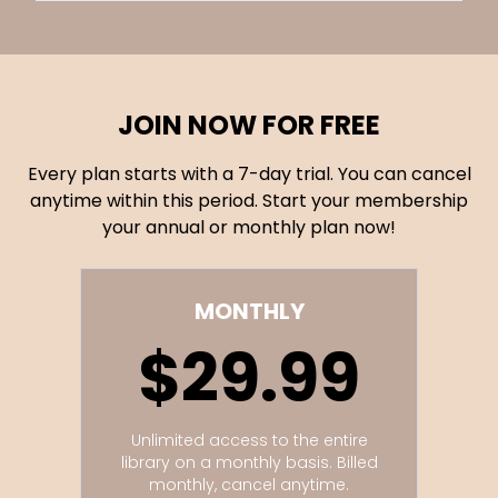
JOIN NOW FOR FREE
Every plan starts with a 7-day trial. You can cancel
anytime within this period. Start your membership
your annual or monthly plan now!
MONTHLY
$29.99
Unlimited access to the entire
library on a monthly basis. Billed
monthly, cancel anytime.