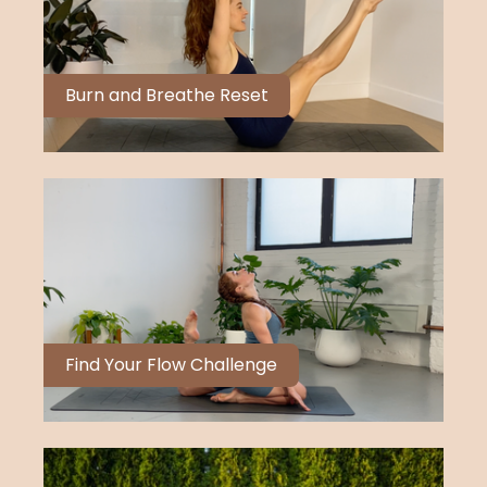
Burn and Breathe Reset
Find Your Flow Challenge