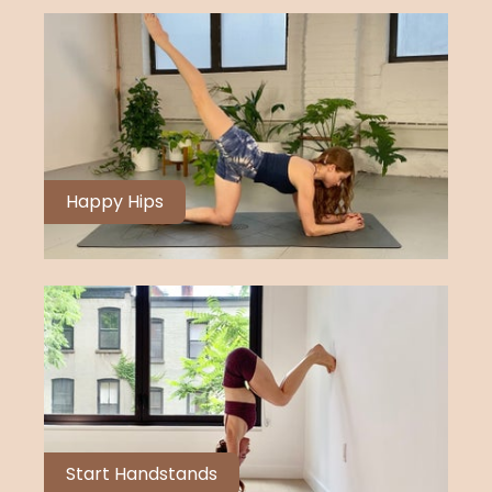
Happy Hips
Start Handstands