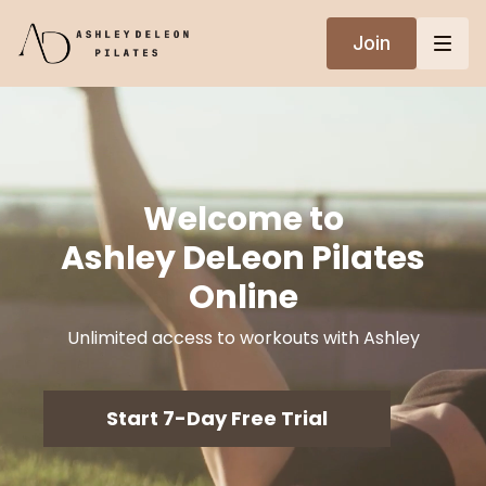
Join
Welcome to
Ashley DeLeon Pilates
Online
Unlimited access to workouts with Ashley
Start 7-Day Free Trial