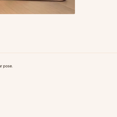
ur pose.