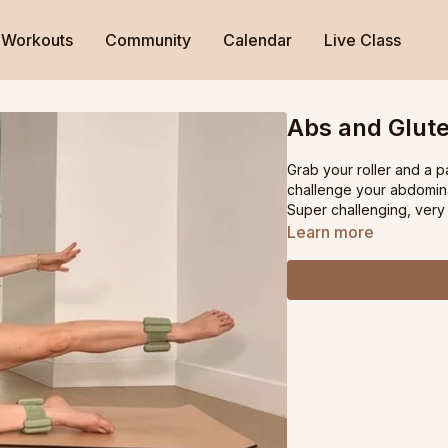
Workouts
Community
Calendar
Live Class
Abs and Glute
Grab your roller and a pa
challenge your abdominal
Super challenging, very 
Learn more