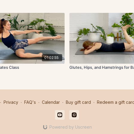
01:02:55
lates Class
Glutes, Hips, and Hamstrings for 
∙
Privacy
∙
FAQ's
∙
Calendar
∙
Buy gift card
∙
Redeem a gift car
Powered by Uscreen