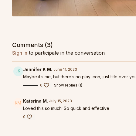
Comments (
3
)
Sign In
to participate in the conversation
Jennifer K M.
June 11, 2023
Maybe it’s me, but there’s no play icon, just title over yo
0
Show replies (1)
Katerina M.
July 15, 2023
Loved this so much! So quick and effective
0