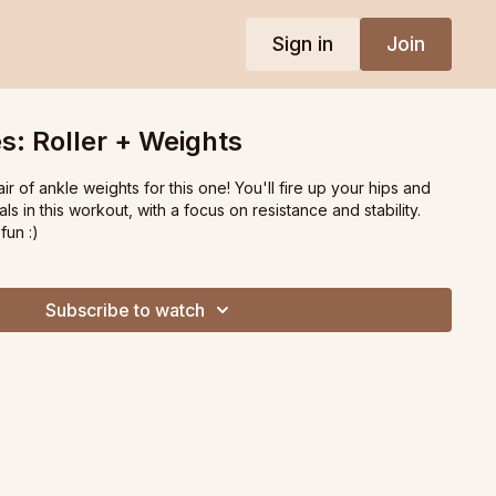
Sign in
Join
s: Roller + Weights
ir of ankle weights for this one! You'll fire up your hips and
s in this workout, with a focus on resistance and stability.
fun :)
Subscribe to watch