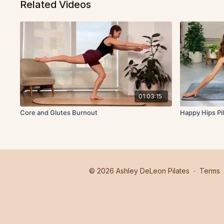
Related Videos
01:03:15
Core and Glutes Burnout
Happy Hips Pi
© 2026 Ashley DeLeon Pilates
∙
Terms