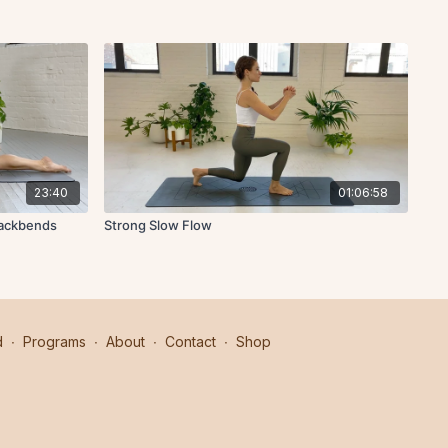
23:40
01:06:58
Backbends
Strong Slow Flow
d
∙
Programs
∙
About
∙
Contact
∙
Shop