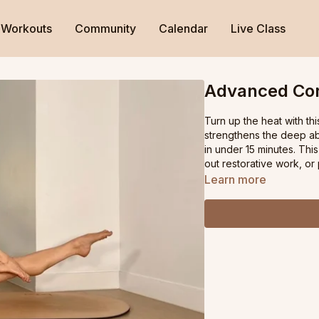
Workouts
Community
Calendar
Live Class
Advanced Cor
Turn up the heat with th
strengthens the deep abs
in under 15 minutes. This
out restorative work, o
Learn more