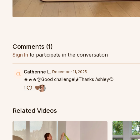
Comments (
1
)
Sign In
to participate in the conversation
Catherine L.
December 11, 2025
🔥🔥🔥👌Good challenge!🌶️Thanks Ashley😉
1
Related Videos