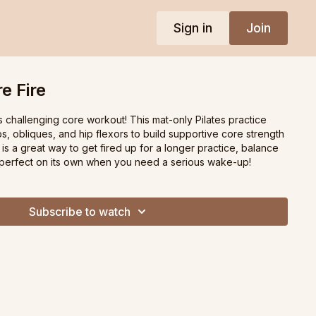
Sign in
Join
e Fire
is challenging core workout! This mat-only Pilates practice
, obliques, and hip flexors to build supportive core strength
 is a great way to get fired up for a longer practice, balance
r perfect on its own when you need a serious wake-up!
Subscribe to watch