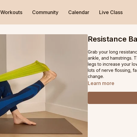
Workouts
Community
Calendar
Live Class
Resistance Ba
Grab your long resistanc
ankle, and hamstrings. 
legs to increase your l
lots of nerve flossing, f
change.
Learn more