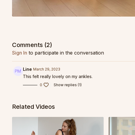
Comments (
2
)
Sign In
to participate in the conversation
Line
March 29, 2023
This felt really lovely on my ankles.
0
Show replies (1)
Related Videos