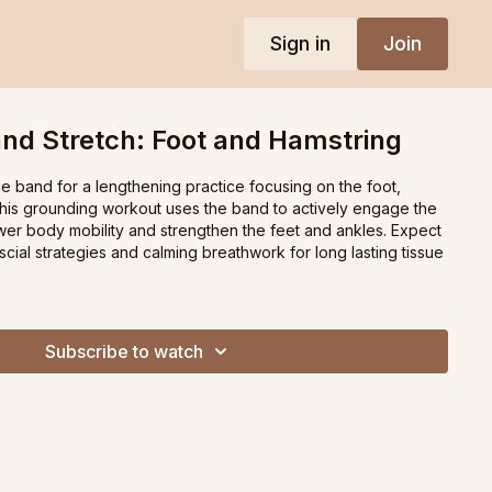
Sign in
Join
nd Stretch: Foot and Hamstring
e band for a lengthening practice focusing on the foot,
This grounding workout uses the band to actively engage the
ower body mobility and strengthen the feet and ankles. Expect
ascial strategies and calming breathwork for long lasting tissue
Subscribe to watch