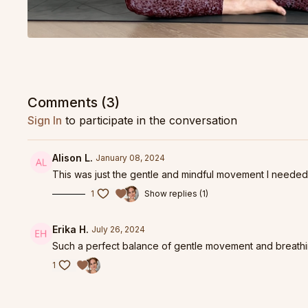
Comments (
3
)
Sign In
to participate in the conversation
Alison L.
January 08, 2024
This was just the gentle and mindful movement I needed
1
Show replies (1)
Erika H.
July 26, 2024
Such a perfect balance of gentle movement and breathin
1