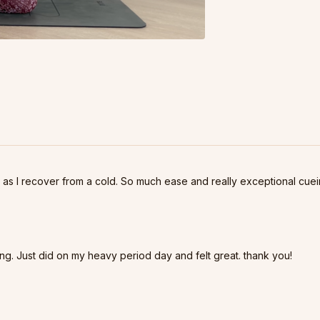
 as I recover from a cold. So much ease and really exceptional cuei
g. Just did on my heavy period day and felt great. thank you!