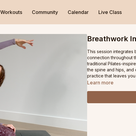
Workouts
Community
Calendar
Live Class
Breathwork I
This session integrates
connection throughout th
traditional Pilates-inspi
the spine and hips, and
practice that leaves you
Learn more