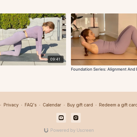
09:41
Foundation Series: Alignment And 
∙
Privacy
∙
FAQ's
∙
Calendar
∙
Buy gift card
∙
Redeem a gift car
Powered by Uscreen