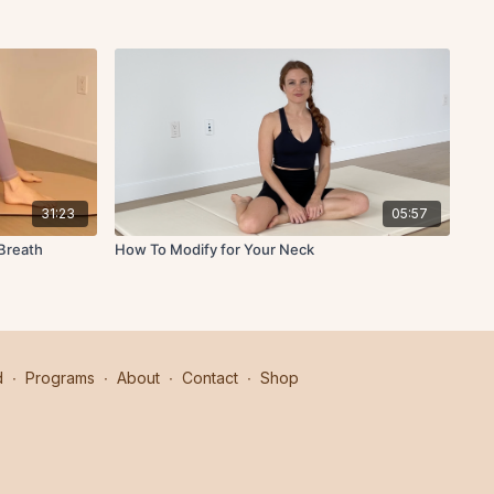
31:23
05:57
Breath
How To Modify for Your Neck
d
∙
Programs
∙
About
∙
Contact
∙
Shop