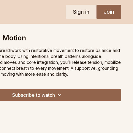
Sign in
Join
n Motion
 breathwork with restorative movement to restore balance and
e body. Using intentional breath patterns alongside
red moves and core integration, you’ll release tension, mobilize
 connect breath to every movement. A supportive, grounding
 moving with more ease and clarity.
Subscribe to watch