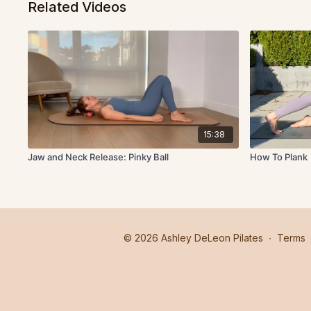
Related Videos
15:38
Jaw and Neck Release: Pinky Ball
How To Plank
© 2026 Ashley DeLeon Pilates
∙
Terms