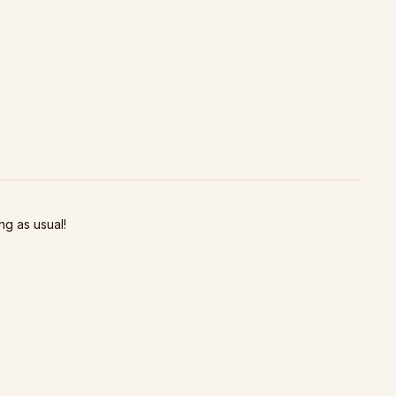
ng as usual!