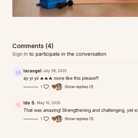
Comments (
4
)
Sign In
to participate in the conversation
laraogel
July 28, 2025
ay yi yii 🔥🔥🔥 more like this please!!!
1
Show replies (1)
Ido S.
May 10, 2025
That was amazing! Strengthening and challenging, yet 
1
Show replies (1)