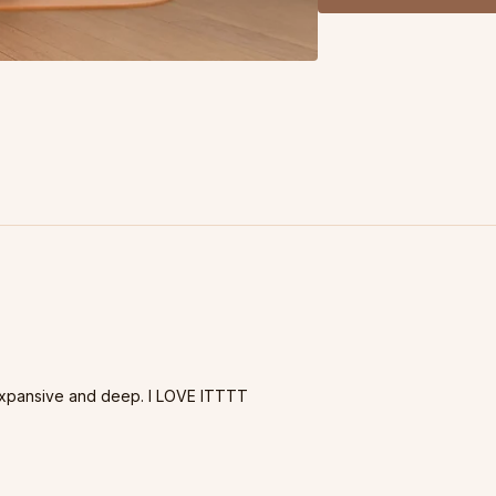
expansive and deep. I LOVE ITTTT