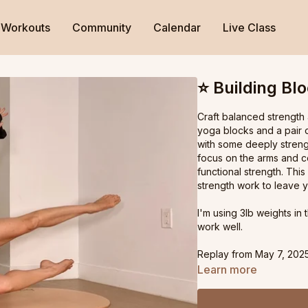
Workouts
Community
Calendar
Live Class
⭐️ Building Bl
Craft balanced strength 
yoga blocks and a pair o
with some deeply streng
focus on the arms and c
functional strength. This
strength work to leave 
I'm using 3lb weights in 
work well.
Replay from May 7, 2025
Learn more