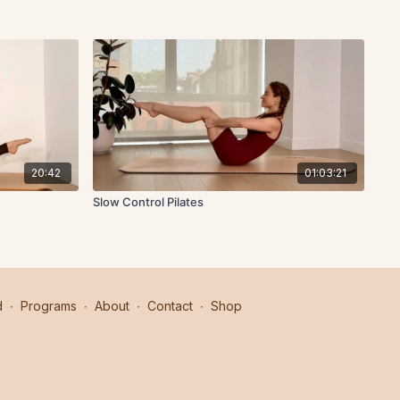
20:42
01:03:21
Slow Control Pilates
d
∙
Programs
∙
About
∙
Contact
∙
Shop