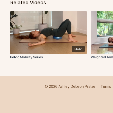
Related Videos
14:32
Pelvic Mobility Series
Weighted Arm
© 2026 Ashley DeLeon Pilates
∙
Terms