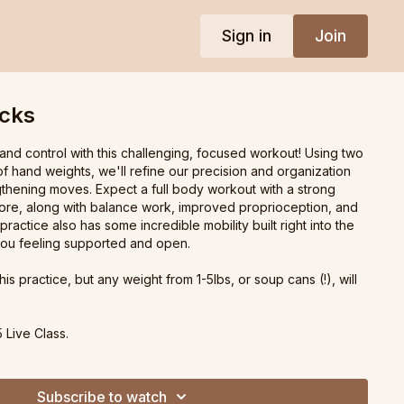
Sign in
Join
ocks
and control with this challenging, focused workout! Using two
f hand weights, we'll refine our precision and organization
thening moves. Expect a full body workout with a strong
ore, along with balance work, improved proprioception, and
 practice also has some incredible mobility built right into the
you feeling supported and open.
this practice, but any weight from 1-5lbs, or soup cans (!), will
 Live Class.
Subscribe to watch