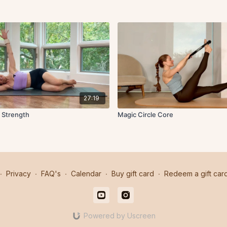
27:19
 Strength
Magic Circle Core
∙
Privacy
∙
FAQ's
∙
Calendar
∙
Buy gift card
∙
Redeem a gift car
Powered by Uscreen