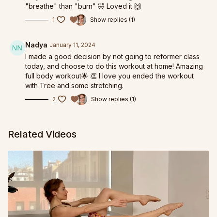
"breathe" than "burn" 🤣 Loved it 🙌
1
Show replies (1)
Nadya
January 11, 2024
I made a good decision by not going to reformer class
today, and choose to do this workout at home! Amazing
full body workout🌟 👏 I love you ended the workout
with Tree and some stretching.
2
Show replies (1)
Related Videos