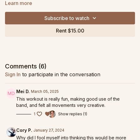
added challenge!
Learn more
This is a fast paced, challenging class where we intentionally
Subscribe to watch
pump our heart rate up and use breathwork to control our
movement. Precision and form remains a top priority, even
Rent $15.00
when we find rhythm and flow to our movements. Class ends
with restorative breathwork combined with relaxing stretches
to leave class feeling balanced and centered.
Tap here to view more
Burn and Breathe style
workouts or try
the 4-week
Burn and Breathe: Reset
Program!
Comments (
6
)
Sign In
to participate in the conversation
Grab my favorite band
, as part of my Pilates Pack, here!
Replay from January 10, 2024 livestream.
Mei D.
March 05, 2025
This workout is really fun, making good use of the
band, and felt all movements very creative.
1
Show replies (1)
Cory P.
January 27, 2024
Why did I fool myself into thinking this would be more