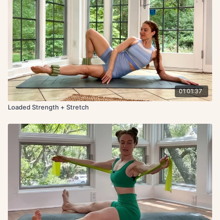
01:01:37
Loaded Strength + Stretch