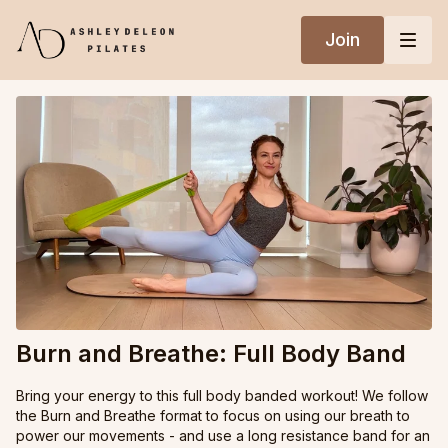
Join
Burn and Breathe: Full Body Band
Bring your energy to this full body banded workout! We follow
the Burn and Breathe format to focus on using our breath to
power our movements - and use a long resistance band for an