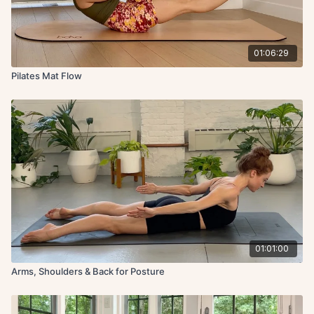
01:06:29
Pilates Mat Flow
01:01:00
Arms, Shoulders & Back for Posture