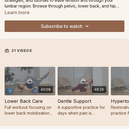
strategies, and tutorials to ease tension and through your
lumbar region. Browse through pelvic, lower back, and hip
focused practiced or jump into the chats to learn how to adapt
Learn more
your practice in a way that feels right for YOU.
Subscribe to watch
21 VIDEOS
40:08
48:26
Lower Back Care
Gentle Support
Full workout focusing on
A supportive practice for
Restorati
lower back mobilization
days when pain is
practice 
and core strength
present, energy is low, or
thighs an
you simply need gentle