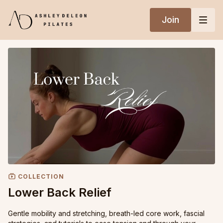
Join
COLLECTION
Lower Back Relief
Gentle mobility and stretching, breath-led core work, fascial