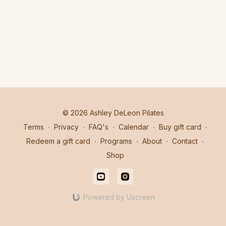
© 2026 Ashley DeLeon Pilates
Terms
∙
Privacy
∙
FAQ's
∙
Calendar
∙
Buy gift card
∙
Redeem a gift card
∙
Programs
∙
About
∙
Contact
∙
Shop
Powered by Uscreen