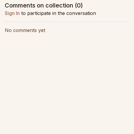
movement
Comments on collection (
0
)
Sign In
to participate in the conversation
No comments yet