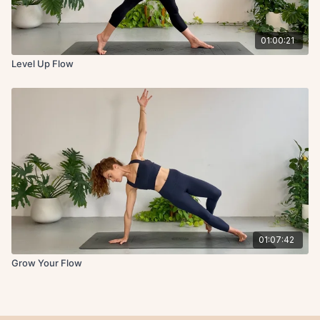
01:00:21
Level Up Flow
01:07:42
Grow Your Flow