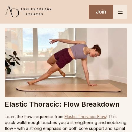
Join
Elastic Thoracic: Flow Breakdown
Learn the flow sequence from
Elastic Thoracic: Flow
! This
quick walkthrough teaches you a strengthening and mobilizing
flow - with a strong emphasis on both core support and spinal