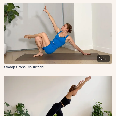
10:17
Swoop Cross Dip Tutorial