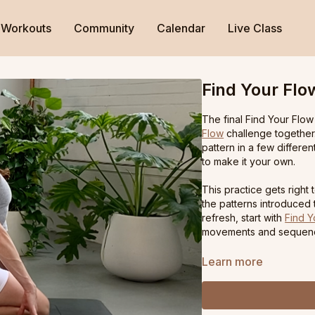
Workouts
Community
Calendar
Live Class
Find Your Flo
The final Find Your Flow
Flow
challenge together.
pattern in a few differe
to make it your own.
This practice gets rig
the patterns introduced
refresh, start with
Find Y
movements and sequen
Learn more