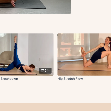
17:54
w Breakdown
Hip Stretch Flow