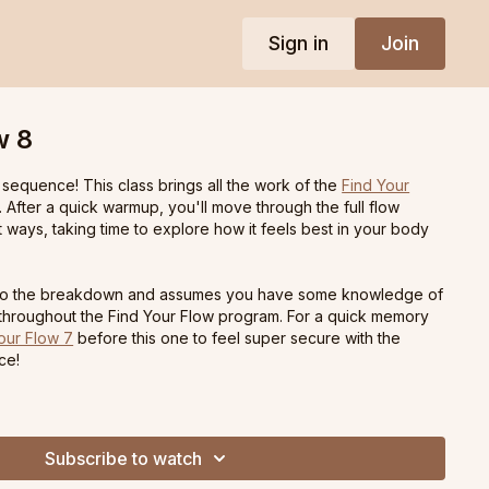
Sign in
Join
w 8
 sequence! This class brings all the work of the
Find Your
 After a quick warmup, you'll move through the full flow
nt ways, taking time to explore how it feels best in your body
ht to the breakdown and assumes you have some knowledge of
 throughout the Find Your Flow program. For a quick memory
our Flow 7
before this one to feel super secure with the
ce!
Subscribe to watch