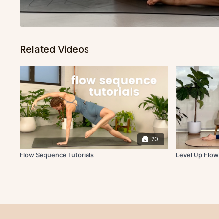
Related Videos
20
Flow Sequence Tutorials
Level Up Flo