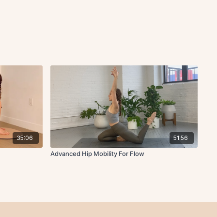
35:06
51:56
Advanced Hip Mobility For Flow