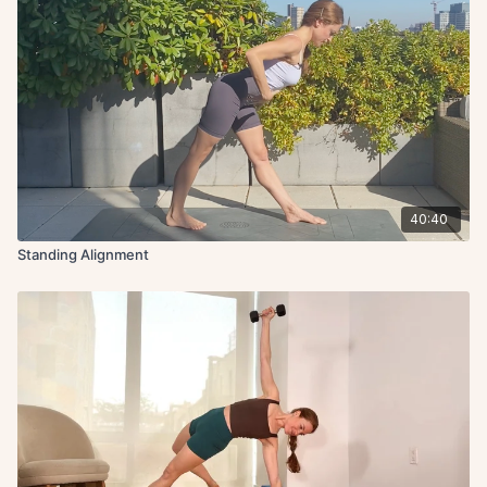
40:40
Standing Alignment