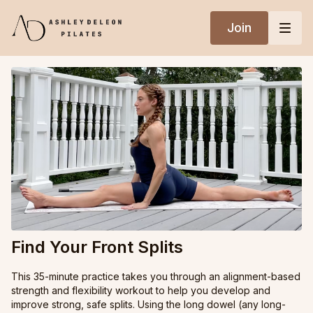
Join
Find Your Front Splits
This 35-minute practice takes you through an alignment-based
strength and flexibility workout to help you develop and
improve strong, safe splits. Using the long dowel (any long-