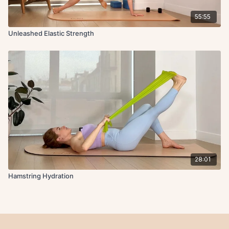
55:55
Unleashed Elastic Strength
28:01
Hamstring Hydration