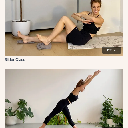
01:01:20
Slider Class