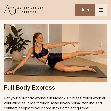
Join
Full Body Express
Get your full-body workout in under 20 minutes! You'll work all
your muscles, glide through some lovely spinal mobility, and
connect deeply to your core in this efficient quickie!