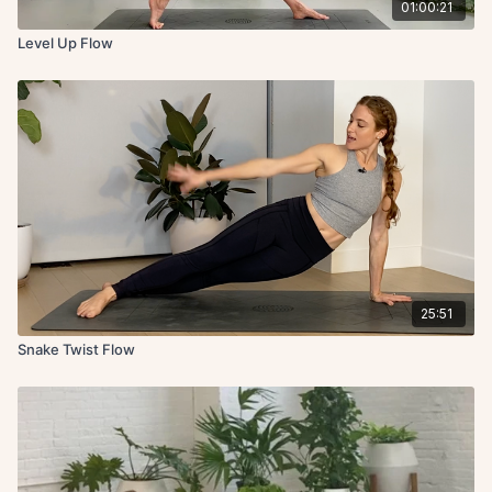
01:00:21
Level Up Flow
25:51
Snake Twist Flow