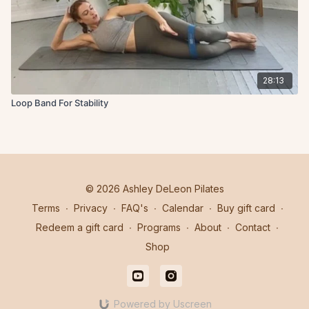
28:13
Loop Band For Stability
© 2026 Ashley DeLeon Pilates
Terms
∙
Privacy
∙
FAQ's
∙
Calendar
∙
Buy gift card
∙
Redeem a gift card
∙
Programs
∙
About
∙
Contact
∙
Shop
Powered by Uscreen