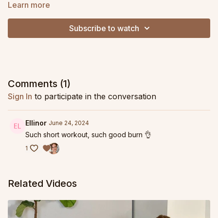
Learn more
Subscribe to watch
Comments (
1
)
Sign In
to participate in the conversation
Ellinor
June 24, 2024
Such short workout, such good burn 👌
1
Related Videos