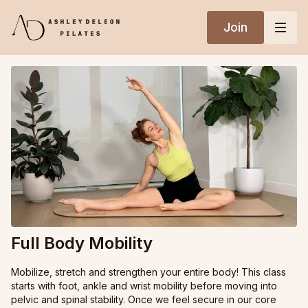
Join
Full Body Mobility
Mobilize, stretch and strengthen your entire body! This class
starts with foot, ankle and wrist mobility before moving into
pelvic and spinal stability. Once we feel secure in our core