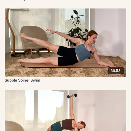
39:53
Supple Spine: Swim