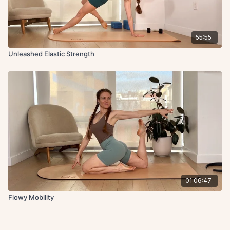
55:55
Unleashed Elastic Strength
01:06:47
Flowy Mobility