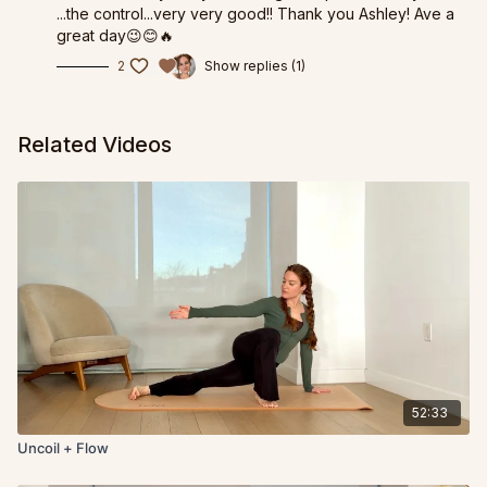
...the control...very very good!! Thank you Ashley! Ave a
great day😉😊🔥
2
Show replies (1)
Related Videos
52:33
Uncoil + Flow