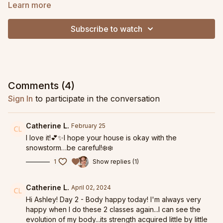
Learn more
Subscribe to watch
Comments (
4
)
Sign In
to participate in the conversation
Catherine L.
February 25
I love it!💕✨I hope your house is okay with the
snowstorm…be careful!❄️❄️
1
Show replies (1)
Catherine L.
April 02, 2024
Hi Ashley! Day 2 - Body happy today! I'm always very
happy when I do these 2 classes again...I can see the
evolution of my body...its strength acquired little by little