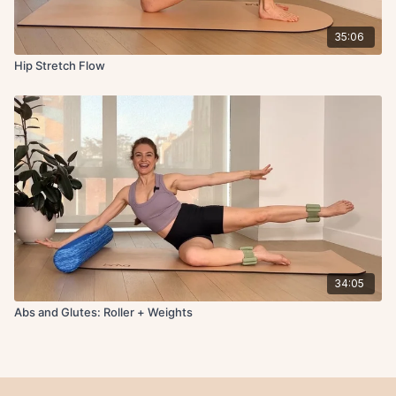
35:06
Hip Stretch Flow
34:05
Abs and Glutes: Roller + Weights