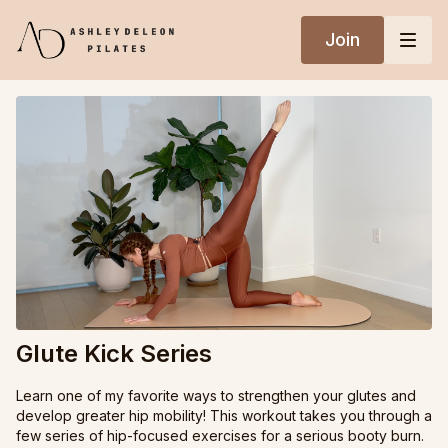
Join
Glute Kick Series
Learn one of my favorite ways to strengthen your glutes and
develop greater hip mobility! This workout takes you through a
few series of hip-focused exercises for a serious booty burn.