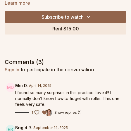
and glute strengtheners to create strong, mobile hips. This
Learn more
class moves at a graded pace and has a strong emphasis on
how the core relates to the pelvis for hip health.
Subscribe to watch
For more like this, see
Happy Hips 1 & 2 in Specialty
Rent $15.00
Collections!
Grab my personal favorite PRO-Roller Soft and Long Resistive
Band as part of my
Ashley DeLeon Pilates Pack collaboration
with OPTP Products here!
Comments (
3
)
Replay from February 1, 2023 livestream.
Sign In
to participate in the conversation
Mei D.
April 14, 2025
I found so many surprises in this practice. love it!! I
normally don’t know how to fidget with roller. This one
feels very safe.
1
Show replies (1)
Brigid R.
September 14, 2025