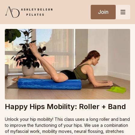
Join
Happy Hips Mobility: Roller + Band
Unlock your hip mobility! This class uses a long roller and band
to improve the functioning of your hips. We use a combination
of myfascial work, mobility moves, neural flossing, stretches