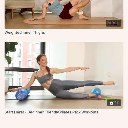
20:58
Weighted Inner Thighs
11
Start Here! - Beginner Friendly Pilates Pack Workouts