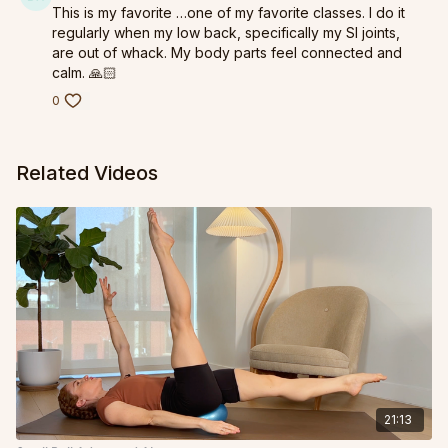
This is my favorite …one of my favorite classes. I do it
regularly when my low back, specifically my SI joints,
are out of whack. My body parts feel connected and
calm. 🙏🏻
0
Related Videos
21:13