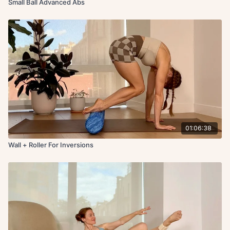
Small Ball Advanced Abs
01:06:38
Wall + Roller For Inversions