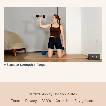
17:34
⭐️ Scapular Strength + Range
© 2026 Ashley DeLeon Pilates
Terms
∙
Privacy
∙
FAQ's
∙
Calendar
∙
Buy gift card
∙