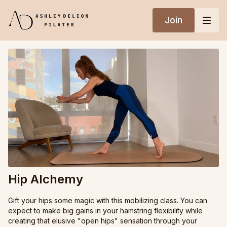
Join
Hip Alchemy
Gift your hips some magic with this mobilizing class. You can
expect to make big gains in your hamstring flexibility while
creating that elusive "open hips" sensation through your