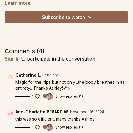
pelvis.
Learn more
This detail oriented class moves at a graded pace, allowing
Subscribe to watch
you to find precise form and honest alignment. Utilizing a
wonderful elixir or glute strengtheners, footwork, nerve glides,
fascial hydration, and hip mobility, you'll find a big expansion in
your range of motion after this class!
This is a wonderful practice to do if you are looking to
Comments (
4
)
improve your hip extension, rotation, or have cranky hip
Sign In
to participate in the conversation
flexors. Also a perfect practice if you are focused on the
health of your pelvic floor.
Catherine L.
February 17
Replay from October 16, 2024.
Magic for the hips but not only…the body breathes in its
entirety…Thanks Ashley!💕✨
1
Show replies (1)
Ann-Charlotte BERARD W.
November 16, 2024
this was so efficient, many thanks Ashley!
1
Show replies (1)