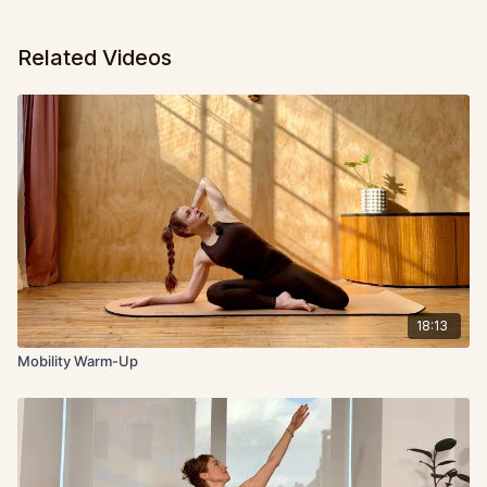
Related Videos
18:13
Mobility Warm-Up