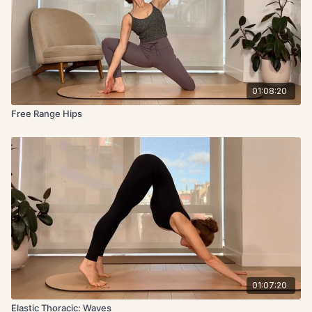
01:08:20
Free Range Hips
01:07:20
Elastic Thoracic: Waves