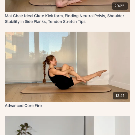
29:22
Mat Chat: Ideal Glute Kick form, Finding Neutral Pelvis, Shoulder
Stability in Side Planks, Tendon Stretch Tips
13:41
Advanced Core Fire