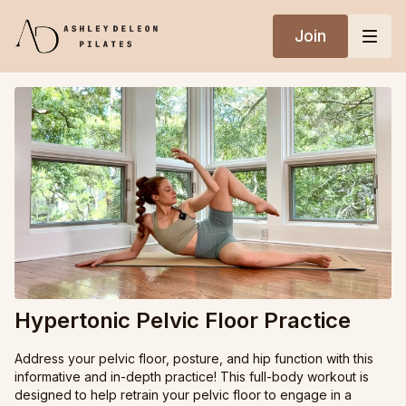
Join
Hypertonic Pelvic Floor Practice
Address your pelvic floor, posture, and hip function with this
informative and in-depth practice! This full-body workout is
designed to help retrain your pelvic floor to engage in a