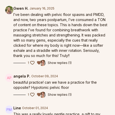
Gwen H.
January 16, 2025
Pelvic Floor Care
I’ve been dealing with pelvic floor spasms and PMDD,
and now, two years postpartum, I’ve consumed a TON
Pelvic Floor in Practice
of content on these topics. This is hands down the best
practice I’ve found for combining breathwork with
Pilates for Breath
massaging stretches and strengthening. It was packed
with so many gems, especially the cues that really
clicked for where my body is right now—like a softer
exhale and a straddle with inner rotation. Seriously,
thank you so much for this! Truly!!
1
Show replies (1)
angela P.
October 09, 2024
beautiful practice! can we have a practice for the
opposite? Hypotonic pelvic floor
1
Show replies (1)
Line
October 01, 2024
This was a really lovely gentle practice, a gift to my