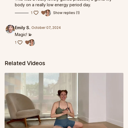
body on a really low energy period day.
1
Show replies (1)
Emily S.
October 07, 2024
Magic! 💫
1
Related Videos