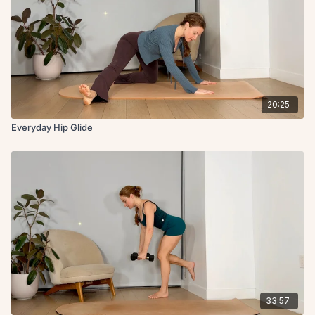
20:25
Everyday Hip Glide
33:57