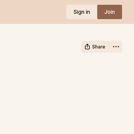
Sign in
Join
Share