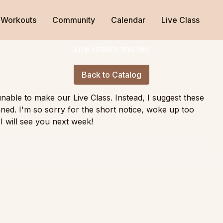
Workouts
Community
Calendar
Live Class
Live stream finished
Back to Catalog
able to make our Live Class. Instead, I suggest these
ned. I'm so sorry for the short notice, woke up too
I will see you next week!
cused
ity
rolling, transitions, and spinal mobility ending with a flow