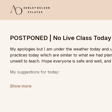
POSTPONED | No Live Class Today
My apologies but I am under the weather today and un
practices today which are similar to what we had plan
unwell to teach. Hope everyone is safe and well, and 
My suggestions for today:
Thaw Boost
- 53 minutes. Fast paced, Pilates mat fo
Flowy Mobility
- 1 hour. Even paced, mobility and fluid
Roll and Flow
- 1 hour. Pilates matwork with plenty of 
sequence tutorial