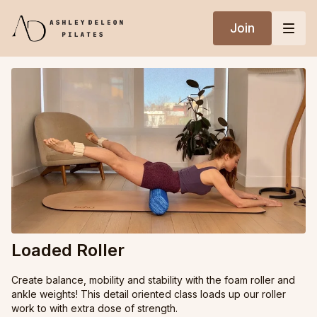
Join
Loaded Roller
Create balance, mobility and stability with the foam roller and
ankle weights! This detail oriented class loads up our roller
work to with extra dose of strength.