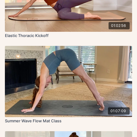
01:02:56
Elastic Thoracic Kickoff
01:07:09
Summer Wave Flow Mat Class