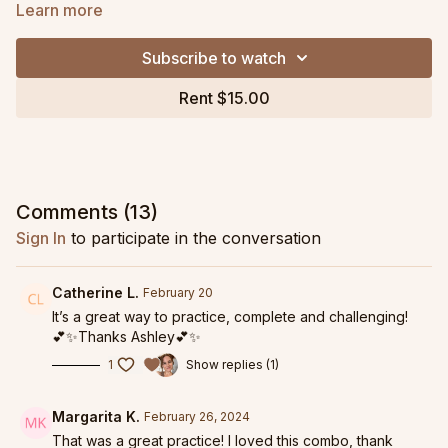
Learn more
We use the ankle weights to strategically load the core and
glutes as we create precision and range through our hips and
Subscribe to watch
spine. You can expect delicious thoracic mobility and hip
mobility along with some major glute strengthening.
Rent $15.00
This class has a big focus on hip extension and backbody
work so if you are looking to improve your hip openers, heart
openers, or managing snapping or grippy hips, this will be
particularly helpful.
Comments (
13
)
Grab my very favorite roller as part of the
OPTP x Ashley
Sign In
to participate in the conversation
DeLeon Pilates Pack!
Replay from February 14, 2024.
Catherine L.
February 20
It’s a great way to practice, complete and challenging!
💕✨Thanks Ashley💕✨
1
Show replies (1)
Margarita K.
February 26, 2024
That was a great practice! I loved this combo, thank