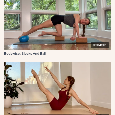
01:04:32
Bodywise: Blocks And Ball