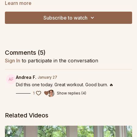
to combat a grumpy SI joint, to improve standing balance and
Learn more
to support your pelvic floor, this is one of my personal favorite
practices to return to time and time again.
Subscribe to watch
Comments (
5
)
Sign In
to participate in the conversation
Andrea F.
January 27
Did this one today. Great workout. Good burn. 🔥
1
Show replies (4)
Related Videos