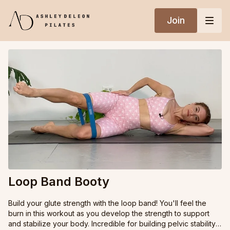
Join
Loop Band Booty
Build your glute strength with the loop band! You'll feel the
burn in this workout as you develop the strength to support
and stabilize your body. Incredible for building pelvic stability,