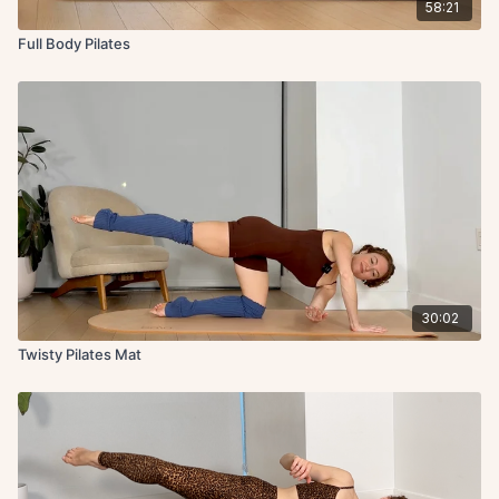
58:21
Full Body Pilates
30:02
Twisty Pilates Mat