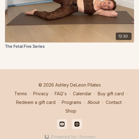
12:30
The Fetal Five Series
© 2026 Ashley DeLeon Pilates
Terms
∙
Privacy
∙
FAQ's
∙
Calendar
∙
Buy gift card
∙
Redeem a gift card
∙
Programs
∙
About
∙
Contact
∙
Shop
Powered by Uscreen