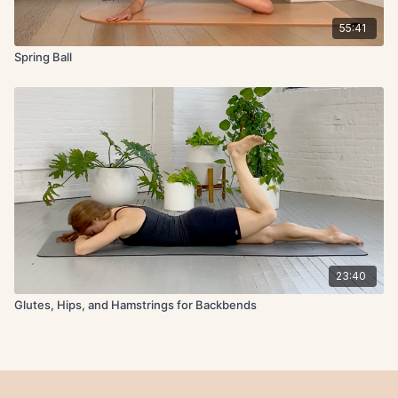
55:41
Spring Ball
23:40
Glutes, Hips, and Hamstrings for Backbends