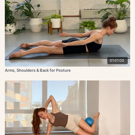
01:01:00
Arms, Shoulders & Back for Posture