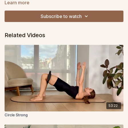
back, hip or S.I. joint pain, or pelvic floor dysfunction, this class
Learn more
can help!
Subscribe to watch
Related Videos
53:22
Circle Strong