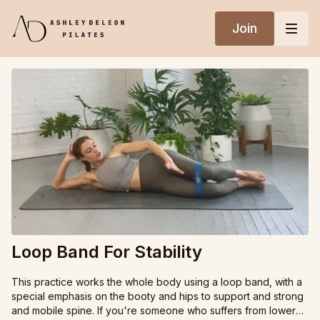
Join
Loop Band For Stability
This practice works the whole body using a loop band, with a
special emphasis on the booty and hips to support and strong
and mobile spine. If you're someone who suffers from lower