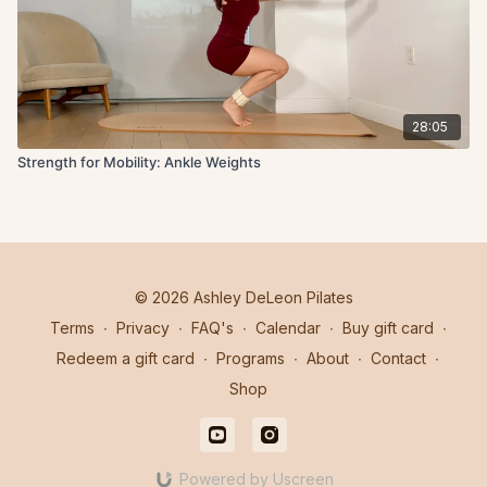
28:05
Strength for Mobility: Ankle Weights
© 2026 Ashley DeLeon Pilates
Terms
∙
Privacy
∙
FAQ's
∙
Calendar
∙
Buy gift card
∙
Redeem a gift card
∙
Programs
∙
About
∙
Contact
∙
Shop
Powered by Uscreen