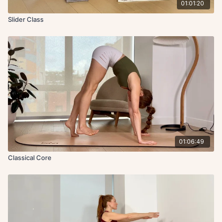
01:01:20
Slider Class
01:06:49
Classical Core