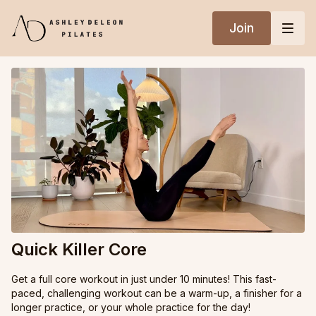
Join
Quick Killer Core
Get a full core workout in just under 10 minutes! This fast-
paced, challenging workout can be a warm-up, a finisher for a
longer practice, or your whole practice for the day!