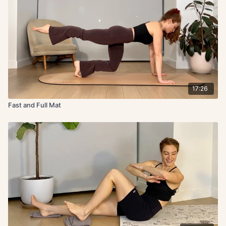
17:26
Fast and Full Mat