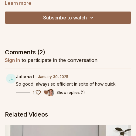
Learn more
Subscribe to watch
Comments (
2
)
Sign In
to participate in the conversation
Juliana L.
January 30, 2025
So good, always so efficient in spite of how quick.
1
Show replies (1)
Related Videos