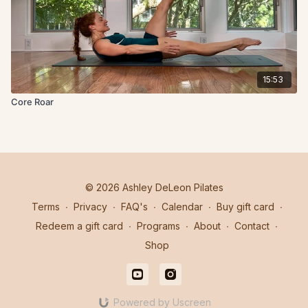
15:53
Core Roar
© 2026 Ashley DeLeon Pilates
Terms
∙
Privacy
∙
FAQ's
∙
Calendar
∙
Buy gift card
∙
Redeem a gift card
∙
Programs
∙
About
∙
Contact
∙
Shop
Powered by Uscreen