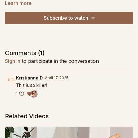
snack on its own, as a warm up to tap into your posterior chain
Learn more
and prep your hips for a longer practice, or as a finisher to
balance out an upper body focused session!
Subscribe to watch
Comments (
1
)
Sign In
to participate in the conversation
Kristianna D.
April 17, 2025
This is so killer!
1
Related Videos