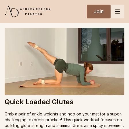
Join
Quick Loaded Glutes
Grab a pair of ankle weights and hop on your mat for a super-
challenging, express practice! This quick workout focuses on
building glute strength and stamina. Great as a spicy movement