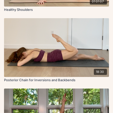
01:01:07
Healthy Shoulders
18:30
Posterior Chain for Inversions and Backbends