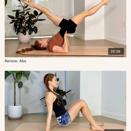
26:38
Renew: Abs