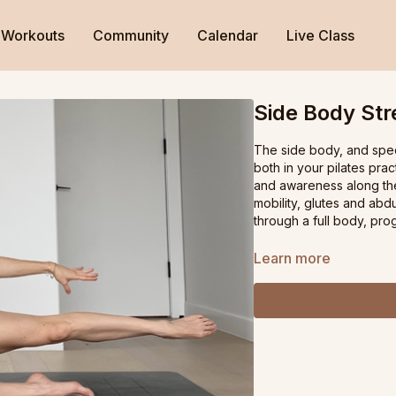
Workouts
Community
Calendar
Live Class
Side Body St
The side body, and speci
both in your pilates prac
and awareness along the 
mobility, glutes and ab
through a full body, pro
Learn more