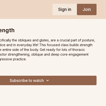
Sign in
Join
rength
fically the obliques and glutes, are a crucial part of posture,
tice and in everyday life! This focused class builds strength
entire side of the body. Get ready for lots of thoracic
ductor strengthening, oblique and deep core engagement
gressive practice.
Subscribe to watch