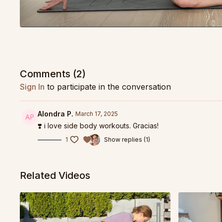
Comments (
2
)
Sign In
to participate in the conversation
Alondra P.
March 17, 2025
❣️ i love side body workouts. Gracias!
1
Show replies (1)
Related Videos