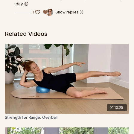
day 😍
1
Show replies (1)
Related Videos
01:10:25
Strength for Range: Overball