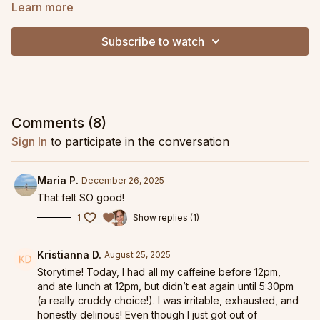
chest, and support strong, easeful back extension. Expect
Learn more
planks, hip openers, and spinal waves to help you move more
fluidly and feel more spacious in your range of motion.
Subscribe to watch
Comments (
8
)
Sign In
to participate in the conversation
Maria P.
December 26, 2025
That felt SO good!
1
Show replies (1)
Kristianna D.
August 25, 2025
Storytime! Today, I had all my caffeine before 12pm,
and ate lunch at 12pm, but didn’t eat again until 5:30pm
(a really cruddy choice!). I was irritable, exhausted, and
honestly delirious! Even though I just got out of