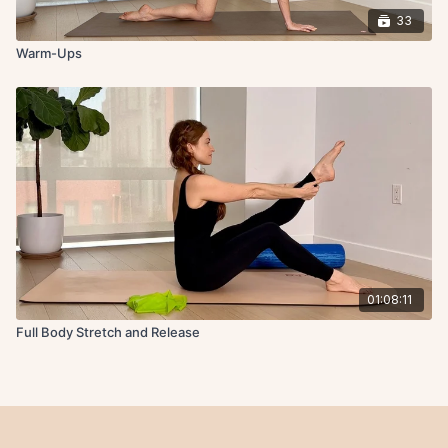
33
Warm-Ups
01:08:11
Full Body Stretch and Release