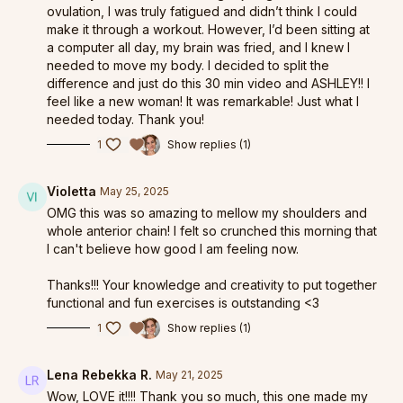
ovulation, I was truly fatigued and didn’t think I could
make it through a workout. However, I’d been sitting at
a computer all day, my brain was fried, and I knew I
needed to move my body. I decided to split the
difference and just do this 30 min video and ASHLEY!! I
feel like a new woman! It was remarkable! Just what I
needed today. Thank you!
1
Show replies (1)
Violetta
May 25, 2025
OMG this was so amazing to mellow my shoulders and
whole anterior chain! I felt so crunched this morning that
I can't believe how good I am feeling now.
Thanks!!! Your knowledge and creativity to put together
functional and fun exercises is outstanding <3
1
Show replies (1)
Lena Rebekka R.
May 21, 2025
Wow, LOVE it!!!! Thank you so much, this one made my