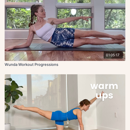
01:05:17
Wunda Workout Progressions