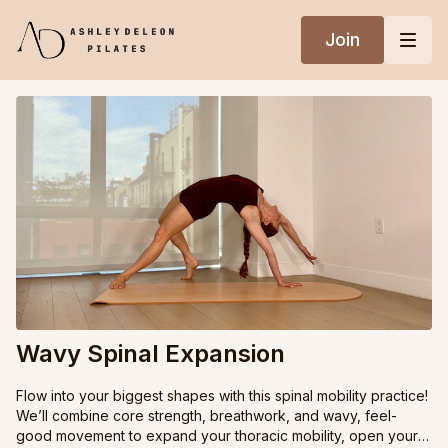
Join
Wavy Spinal Expansion
Flow into your biggest shapes with this spinal mobility practice!
We’ll combine core strength, breathwork, and wavy, feel-
good movement to expand your thoracic mobility, open your