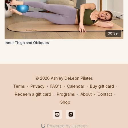
30:39
Inner Thigh and Obliques
© 2026 Ashley DeLeon Pilates
Terms
∙
Privacy
∙
FAQ's
∙
Calendar
∙
Buy gift card
∙
Redeem a gift card
∙
Programs
∙
About
∙
Contact
∙
Shop
Powered by Uscreen