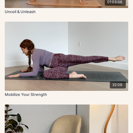
01:03:06
Uncoil & Unleash
32:09
Mobilize Your Strength