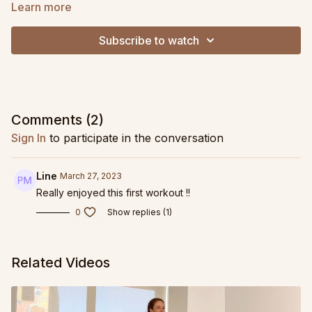
Learn more
If you need a band, I highly recommend the
Sanctband
Resistive Band in the Ashley DeLeon Pilates Pack!
It is
Subscribe to watch
extremely durable, a super versatile resistance level, and the
perfect length - it is the exact band I am using here!
Comments (
2
)
Sign In
to participate in the conversation
Line
March 27, 2023
Really enjoyed this first workout !!
0
Show replies (1)
Related Videos