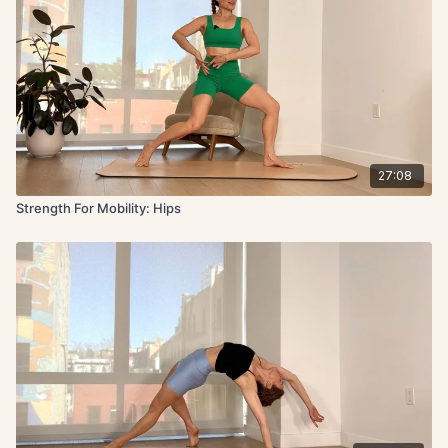
27:08
Strength For Mobility: Hips