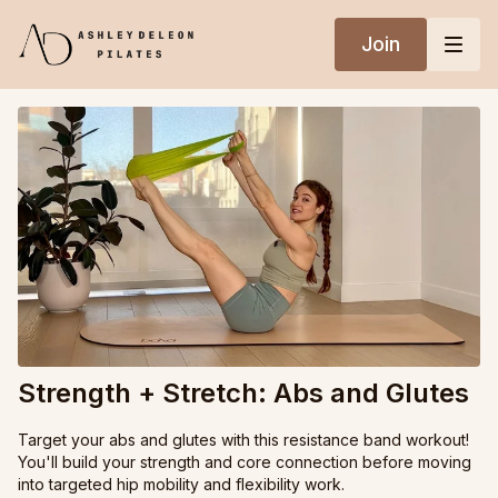
Join
Strength + Stretch: Abs and Glutes
Target your abs and glutes with this resistance band workout!
You'll build your strength and core connection before moving
into targeted hip mobility and flexibility work.