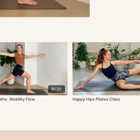
36:20
the: Mobility Flow
Happy Hips Pilates Class