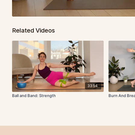
Related Videos
33:54
Ball and Band: Strength
Burn And Brea