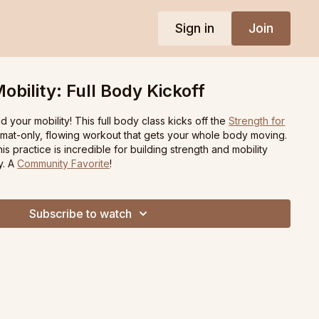
Sign in
Join
obility: Full Body Kickoff
d your mobility! This full body class kicks off the
Strength for
mat-only, flowing workout that gets your whole body moving.
s practice is incredible for building strength and mobility
y. A
Community Favorite
!
Subscribe to watch