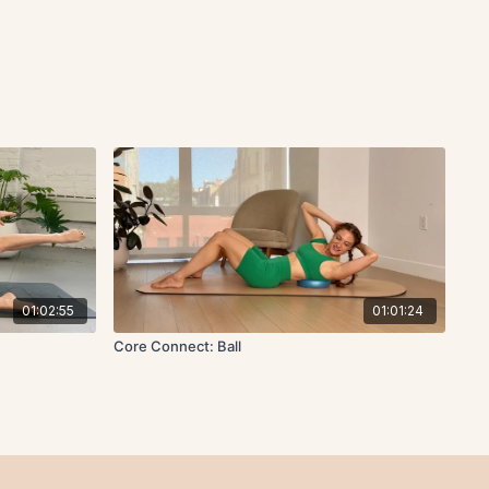
01:02:55
01:01:24
Core Connect: Ball