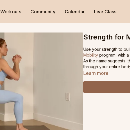
Workouts
Community
Calendar
Live Class
Strength for M
Use your strength to buil
Mobility
program, with a 
As the name suggests, thi
through your entire bod
Learn more