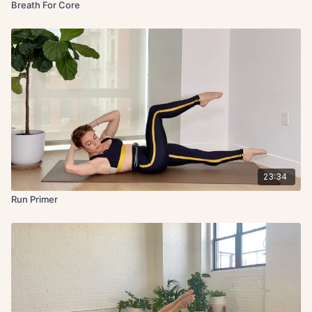
Breath For Core
23:34
Run Primer