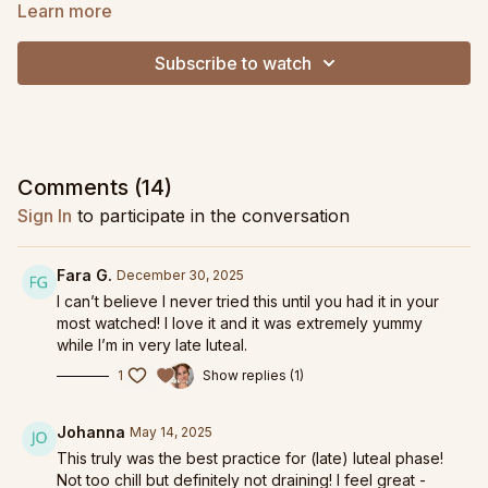
low energy, and joint stiffness.
Learn more
Breathwork and fascial hydration is woven throughout the
Subscribe to watch
class to address the deep core, pelvic floor, and tackle
anxiety. Expect to feel lengthened, mobilized and supported
by this practice. As a bonus, we never lay on the stomach in
case you suffer from breast tenderness (a major challenge for
me personally!).
Comments (
14
)
Although designed specifically for the last week of luteal
Sign In
to participate in the conversation
phase, this practice is perfect for any time you want to take
things slower but still have a revitalizing, full body, core
connecting practice.
Fara G.
December 30, 2025
I can’t believe I never tried this until you had it in your
Find more practices to support your
Luteal phase right here
!
most watched! I love it and it was extremely yummy
while I’m in very late luteal.
1
Show replies (1)
Johanna
May 14, 2025
This truly was the best practice for (late) luteal phase!
Not too chill but definitely not draining! I feel great -