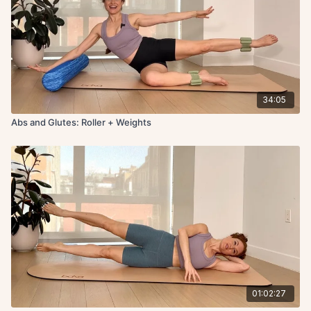
34:05
Abs and Glutes: Roller + Weights
01:02:27