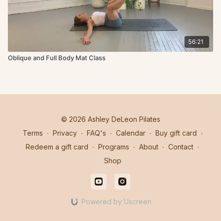
56:21
Oblique and Full Body Mat Class
© 2026 Ashley DeLeon Pilates
Terms
∙
Privacy
∙
FAQ's
∙
Calendar
∙
Buy gift card
∙
Redeem a gift card
∙
Programs
∙
About
∙
Contact
∙
Shop
Powered by Uscreen