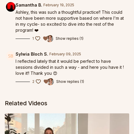
Samantha B.
February 19, 2025
Ashley, this was such a thoughtful practice!! This could
not have been more supportive based on where I'm at
in my cycle- so excited to dive into the rest of the
program! ❤️
1
Show replies (1)
Sylwia Bloch S.
February 09, 2025
I reflected lately that it would be perfect to have
sessions divided in such a way - and here you have it !
love it!! Thank you 😍
2
Show replies (1)
Related Videos