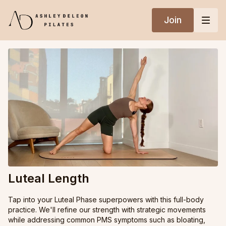
Join
Luteal Length
Tap into your Luteal Phase superpowers with this full-body
practice. We'll refine our strength with strategic movements
while addressing common PMS symptoms such as bloating,