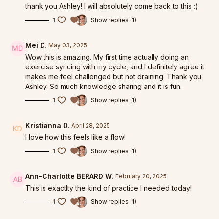
thank you Ashley! I will absolutely come back to this :)
1
Show replies (1)
Mei D.
May 03, 2025
Wow this is amazing. My first time actually doing an
exercise syncing with my cycle, and I definitely agree it
makes me feel challenged but not draining. Thank you
Ashley. So much knowledge sharing and it is fun.
1
Show replies (1)
Kristianna D.
April 28, 2025
I love how this feels like a flow!
1
Show replies (1)
Ann-Charlotte BERARD W.
February 20, 2025
This is exactlty the kind of practice I needed today!
1
Show replies (1)