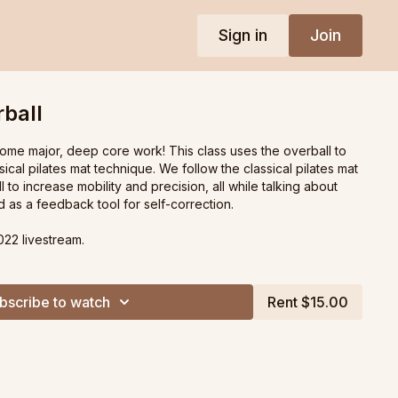
Sign in
Join
rball
some major, deep core work! This class uses the overball to
ical pilates mat technique. We follow the classical pilates mat
l to increase mobility and precision, all while talking about
 as a feedback tool for self-correction.
022 livestream.
bscribe to watch
Rent $15.00