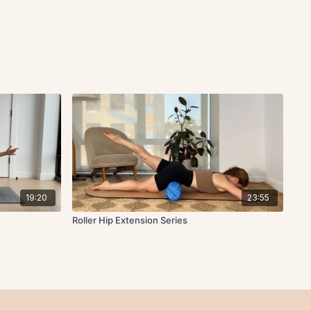
19:20
23:55
Roller Hip Extension Series