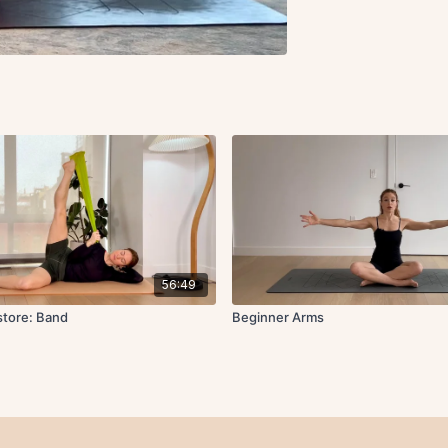
56:49
store: Band
Beginner Arms