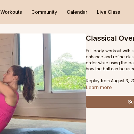
Workouts
Community
Calendar
Live Class
Classical Ove
Full body workout with 
enhance and refine class
order while using the bal
how the ball can be used
Replay from August 3, 2
Learn more
Su