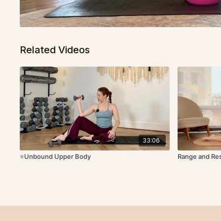
Related Videos
33:06
⭐️Unbound Upper Body
Range and Re