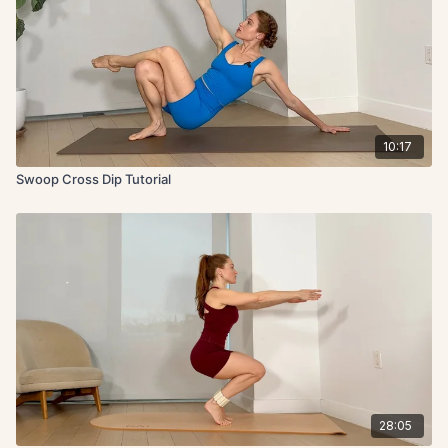
10:17
Swoop Cross Dip Tutorial
28:05