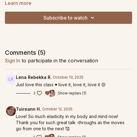
aims to help you feel elastic from head to toe. Expect big
Learn more
shapes, increased range, and plenty of waves all in a non-
stop, fast moving flow.
Subscribe to watch
Comments (
5
)
Sign In
to participate in the conversation
Lena Rebekka R.
October 13, 2025
Just love this class ♥️ love it, love it, love it 😍
3
Show replies (1)
Tuireann H.
October 12, 2025
Love! So much elasticity in my body and mind now!
Thank you for such great talk -throughs as the moves
go from one to the next 🥰