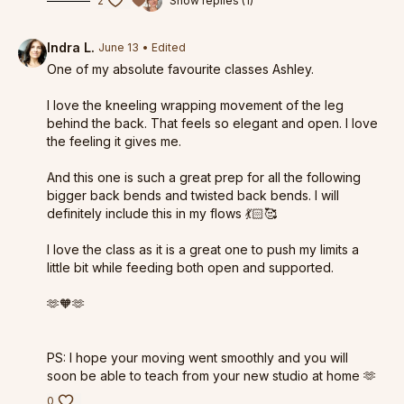
2
Show replies (1)
Indra L.
June 13
• Edited
One of my absolute favourite classes Ashley.
I love the kneeling wrapping movement of the leg
behind the back. That feels so elegant and open. I love
the feeling it gives me.
And this one is such a great prep for all the following
bigger back bends and twisted back bends. I will
definitely include this in my flows 💃🏻🥰
I love the class as it is a great one to push my limits a
little bit while feeding both open and supported.
🫶🧡🫶
PS: I hope your moving went smoothly and you will
soon be able to teach from your new studio at home 🫶
0