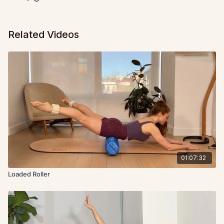
Related Videos
01:07:32
Loaded Roller