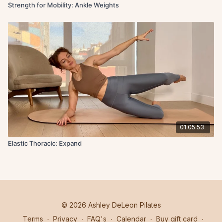
Strength for Mobility: Ankle Weights
01:05:53
Elastic Thoracic: Expand
© 2026 Ashley DeLeon Pilates
Terms
∙
Privacy
∙
FAQ's
∙
Calendar
∙
Buy gift card
∙