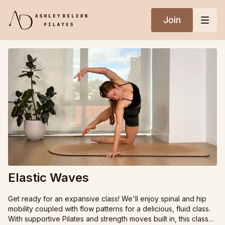
Join
Elastic Waves
Get ready for an expansive class! We'll enjoy spinal and hip
mobility coupled with flow patterns for a delicious, fluid class.
With supportive Pilates and strength moves built in, this class