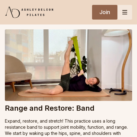
Join
Range and Restore: Band
Expand, restore, and stretch! This practice uses a long
resistance band to support joint mobility, function, and range.
We start by waking up the hips, spine, and shoulders with