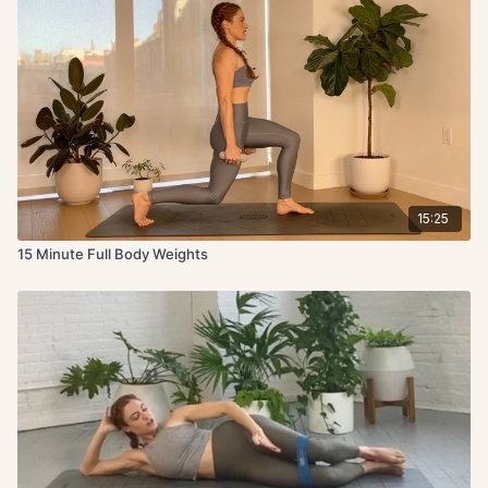
15:25
15 Minute Full Body Weights