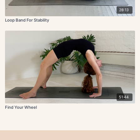
28:13
Loop Band For Stability
51:44
Find Your Wheel