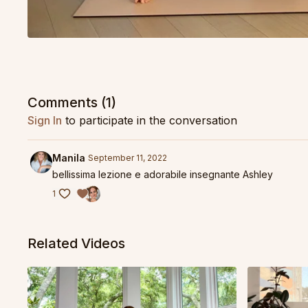
Comments (
1
)
Sign In
to participate in the conversation
Manila
September 11, 2022
bellissima lezione e adorabile insegnante Ashley
1
Related Videos