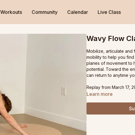
Workouts
Community
Calendar
Live Class
Wavy Flow Cl
Mobilize, articulate and
mobility to help you find
planes of movement to he
potential. Toward the e
can return to anytime you
Replay from March 17, 2
Learn more
Su