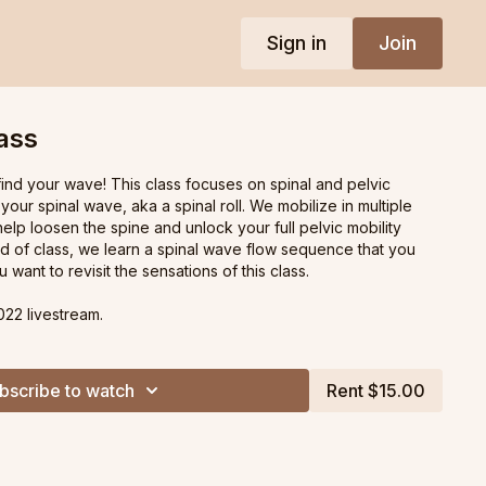
Sign in
Join
ass
 find your wave! This class focuses on spinal and pelvic
 your spinal wave, aka a spinal roll. We mobilize in multiple
lp loosen the spine and unlock your full pelvic mobility
nd of class, we learn a spinal wave flow sequence that you
 want to revisit the sensations of this class.
022 livestream.
bscribe to watch
Rent $15.00