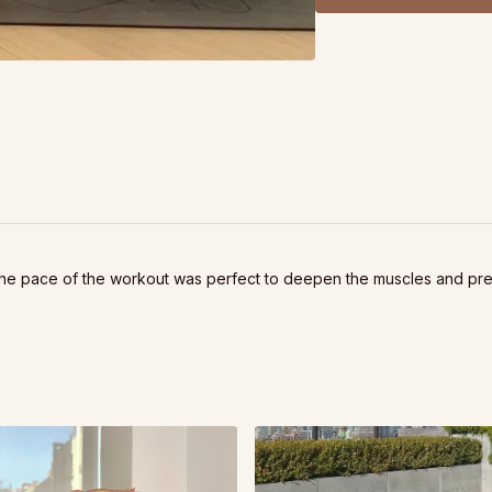
tax the hip flexors - ser
finally strengthen my c
practice.
Replay of October 28, 2
. The pace of the workout was perfect to deepen the muscles and pre