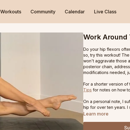
Workouts
Community
Calendar
Live Class
Work Around 
Do your hip flexors ofte
so, try this workout! Th
won't aggravate those a
posterior chain, addres
modifications needed, ju
For a shorter version of
Tips
for notes on how to
On a personal note, I su
hip for over ten years. 
changed my symptoms - a
Learn more
reality I was strong and 
Creating this practice -
Su