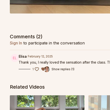
Comments (
2
)
Sign In
to participate in the conversation
Elisa
February 12, 2025
Thank you, I really loved the sensation after the class
1
Show replies (1)
Related Videos