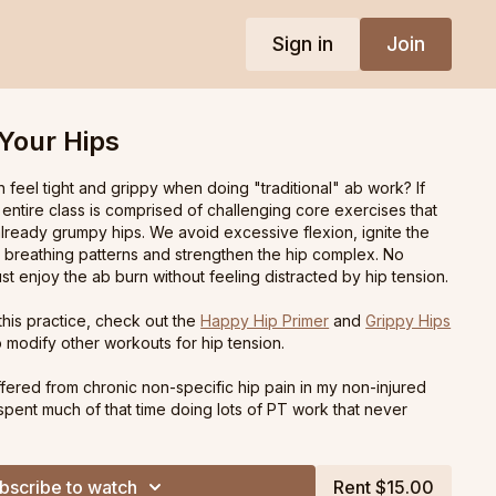
Sign in
Join
Your Hips
n feel tight and grippy when doing "traditional" ab work? If
e entire class is comprised of challenging core exercises that
lready grumpy hips. We avoid excessive flexion, ignite the
s breathing patterns and strengthen the hip complex. No
st enjoy the ab burn without feeling distracted by hip tension.
 this practice, check out the
Happy Hip Primer
and
Grippy Hips
 modify other workouts for hip tension.
ffered from chronic non-specific hip pain in my non-injured
I spent much of that time doing lots of PT work that never
nd it was frustrating being treated as a beginner when in
wanted to move, I just wasn't comfortable with typical pilates.
 where I simply flowed from move to move that didn't overly
bscribe to watch
Rent $15.00