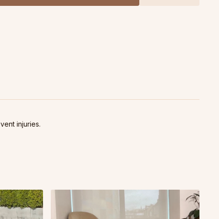
iously shifted the way I related to my pain, allowed me to
ore properly, and completely changed the way I felt about my
021 Livestream class.
vent injuries.