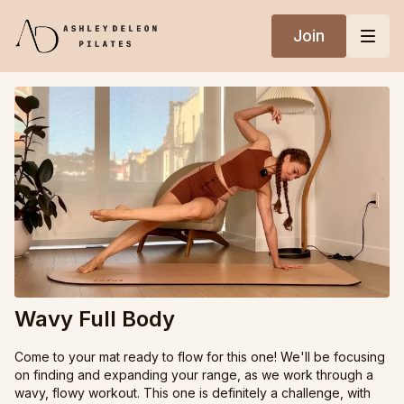
Join
Wavy Full Body
Come to your mat ready to flow for this one! We'll be focusing
on finding and expanding your range, as we work through a
wavy, flowy workout. This one is definitely a challenge, with