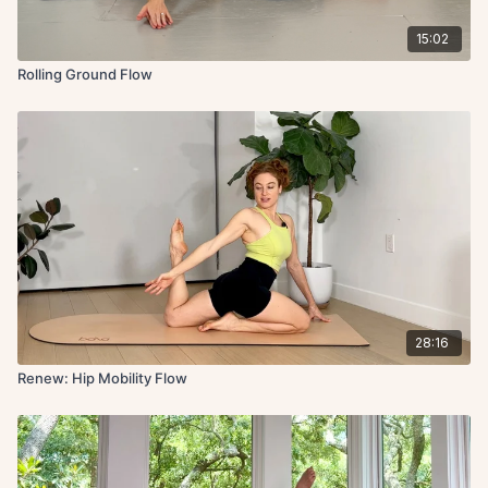
15:02
Rolling Ground Flow
28:16
Renew: Hip Mobility Flow