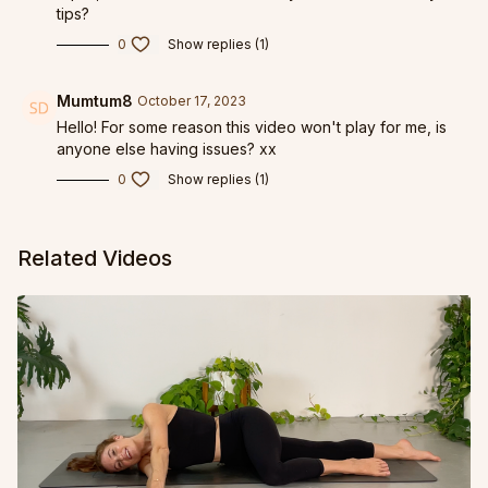
tips?
0
Show replies (1)
Mumtum8
October 17, 2023
Hello! For some reason this video won't play for me, is
anyone else having issues? xx
0
Show replies (1)
Related Videos