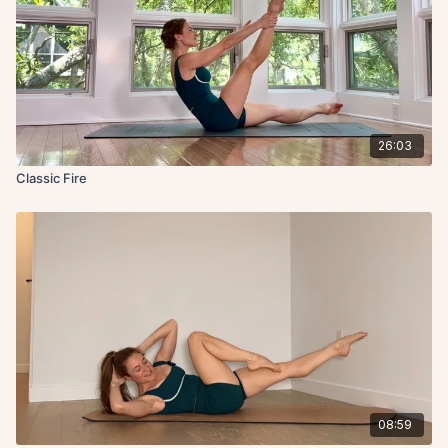
26:03
Classic Fire
08:59