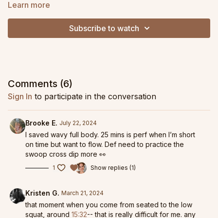
lots of spinal waves, snake rolls, deep hip opening, and plenty
Learn more
of twists and turns!
Subscribe to watch
If you enjoy this one, be sure to check out
Flowy Full Body
for
a similar pace and level of challenge! And to take these
concepts a little further, play around with the
Swoop Cross Dip
(and maybe even use these elements to create your own
flow!).
Comments (
6
)
Sign In
to participate in the conversation
Brooke E.
July 22, 2024
I saved wavy full body. 25 mins is perf when I’m short
on time but want to flow. Def need to practice the
swoop cross dip more 👀
1
Show replies (1)
Kristen G.
March 21, 2024
that moment when you come from seated to the low
squat, around
15:32
-- that is really difficult for me. any